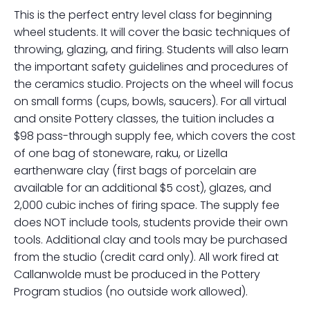
This is the perfect entry level class for beginning
wheel students. It will cover the basic techniques of
throwing, glazing, and firing. Students will also learn
the important safety guidelines and procedures of
the ceramics studio. Projects on the wheel will focus
on small forms (cups, bowls, saucers). For all virtual
and onsite Pottery classes, the tuition includes a
$98 pass-through supply fee, which covers the cost
of one bag of stoneware, raku, or Lizella
earthenware clay (first bags of porcelain are
available for an additional $5 cost), glazes, and
2,000 cubic inches of firing space. The supply fee
does NOT include tools, students provide their own
tools. Additional clay and tools may be purchased
from the studio (credit card only). All work fired at
Callanwolde must be produced in the Pottery
Program studios (no outside work allowed).