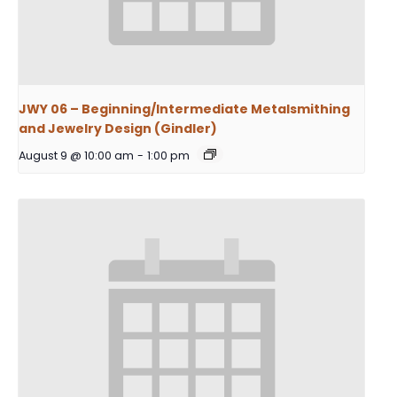
JWY 06 – Beginning/Intermediate Metalsmithing
and Jewelry Design (Gindler)
August 9 @ 10:00 am
-
1:00 pm