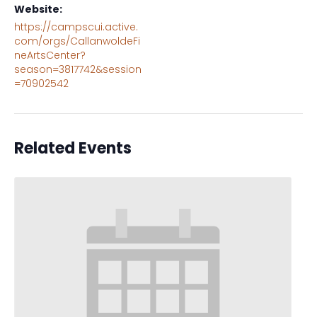
Website:
https://campscui.active.
com/orgs/CallanwoldeFi
neArtsCenter?
season=3817742&session
=70902542
Related Events