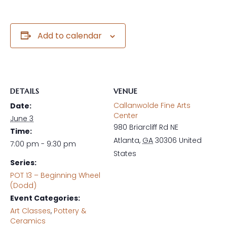
Add to calendar
DETAILS
VENUE
Callanwolde Fine Arts
Date:
Center
June 3
980 Briarcliff Rd NE
Time:
Atlanta
,
GA
30306
United
7:00 pm - 9:30 pm
States
Series:
POT 13 – Beginning Wheel
(Dodd)
Event Categories:
Art Classes
,
Pottery &
Ceramics