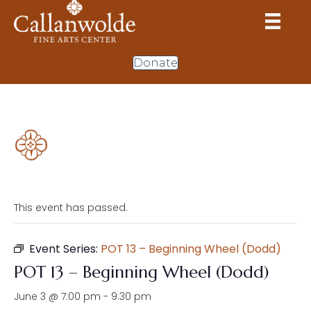
Donate
This event has passed.
Event Series:
POT 13 – Beginning Wheel (Dodd)
POT 13 – Beginning Wheel (Dodd)
June 3 @ 7:00 pm
-
9:30 pm