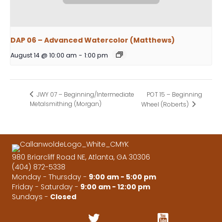
DAP 06 – Advanced Watercolor (Matthews)
August 14 @ 10:00 am
-
1:00 pm
POT 15 – Beginning
JWY 07 – Beginning/Intermediate
Metalsmithing (Morgan)
Wheel (Roberts)
980 Briarcliff Road NE, Atlanta, GA 30306
(404) 872-5338
Monday - Thursday -
9:00 am - 5:00 pm
Friday - Saturday -
9:00 am - 12:00 pm
Sundays -
Closed