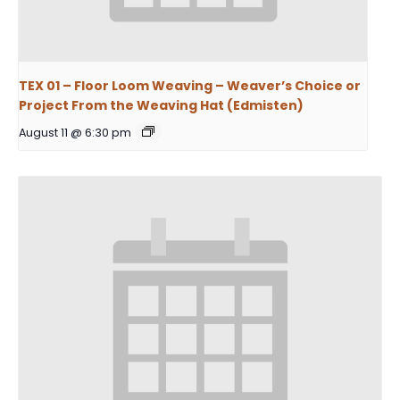
TEX 01 – Floor Loom Weaving – Weaver’s Choice or
Project From the Weaving Hat (Edmisten)
August 11 @ 6:30 pm