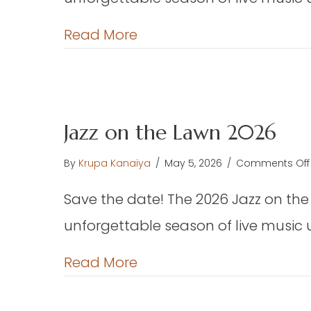
about Jazz on the Lawn 
Read More
Jazz on the Lawn 2026
By
Krupa Kanaiya
/
May 5, 2026
/
Comments Off
Save the date! The 2026 Jazz on the
unforgettable season of live music 
about Jazz on the Lawn 
Read More