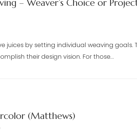
ing – Weaver’s Choice or Proje
n
X
 juices by setting individual weaving goals. Th
mplish their design vision. For those…
oor
oom
m Weaving – Weaver’s Choice or Project From
eaving
aver’s
oice
color (Matthews)
oject
rom
on
f
e