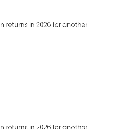
n returns in 2026 for another
n returns in 2026 for another