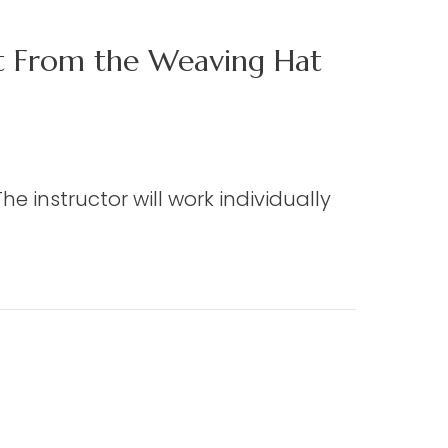
ct From the Weaving Hat
e instructor will work individually
 the Weaving Hat (Edmisten)