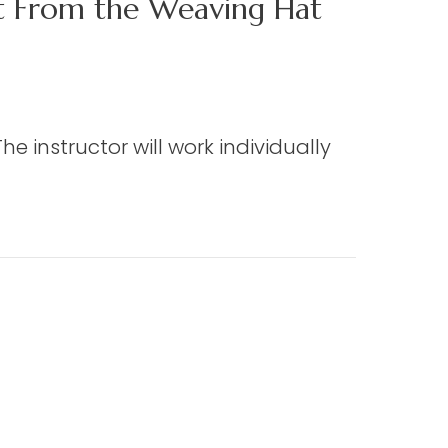
ct From the Weaving Hat
e instructor will work individually
 the Weaving Hat (Edmisten)