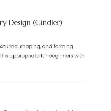
y Design (Gindler)
texturing, shaping, and forming
 is appropriate for beginners with
ign (Gindler)