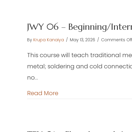
JWY 06 – Beginning/Inter
By
Krupa Kanaiya
/
May 13, 2026
/
Comments Of
This course will teach traditional me
metal; soldering and cold connectio
no…
about JWY 06 – Beginning
Read More