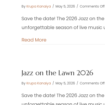
F
By
Krupa Kanaiya
/
May 5, 2026
/
Comments Off
th
W
Save the date! The 2026 Jazz on the
Ha
unforgettable season of live music 
(E
about Jazz on the Lawn 
Read More
Jazz on the Lawn 2026
By
Krupa Kanaiya
/
May 5, 2026
/
Comments Off
Save the date! The 2026 Jazz on the
unforgettable season of live music 