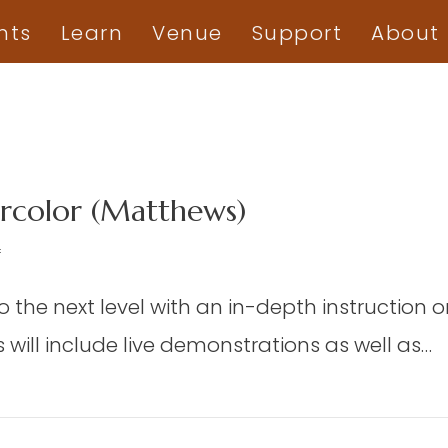
nts
Learn
Venue
Support
About
color (Matthews)
on
f
DAP
to the next level with an in-depth instruction 
06
–
will include live demonstrations as well as…
Advanced
Watercolor
d Watercolor (Matthews)
(Matthews)