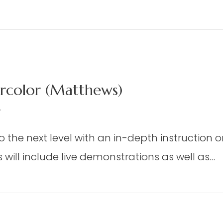
oor
oom
m Weaving – Weaver’s Choice or Project From
eaving
aver’s
oice
color (Matthews)
oject
rom
on
f
e
DAP
eaving
to the next level with an in-depth instruction 
06
t
–
will include live demonstrations as well as…
dmisten)
Advanced
Watercolor
d Watercolor (Matthews)
(Matthews)