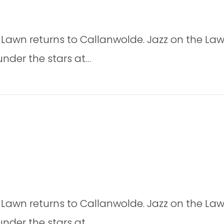
rom
on
e
Jazz
eaving
 Lawn returns to Callanwolde. Jazz on the Law
on
t
the
under the stars at…
dmisten)
Lawn
2026
2026
on
Jazz
 Lawn returns to Callanwolde. Jazz on the Law
on
the
under the stars at…