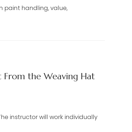
on paint handling, value,
ct From the Weaving Hat
e instructor will work individually