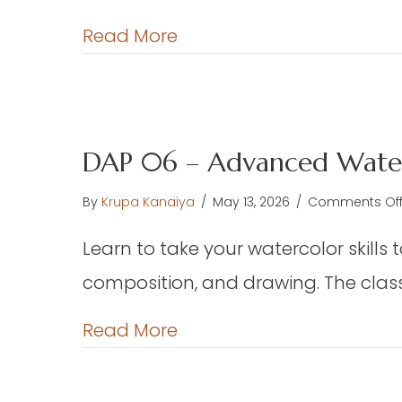
Fl
L
about TEX 01 – Floor Loo
Read More
W
–
We
Ch
or
DAP 06 – Advanced Water
Pr
F
By
Krupa Kanaiya
/
May 13, 2026
/
Comments Of
th
W
Learn to take your watercolor skills 
Ha
composition, and drawing. The class 
(E
about DAP 06 – Advance
Read More