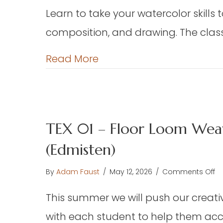
W
Learn to take your watercolor skills 
Ha
composition, and drawing. The class 
(E
about DAP 06 – Advance
Read More
TEX 01 – Floor Loom Weav
(Edmisten)
o
By
Adam Faust
/
May 12, 2026
/
Comments Off
TE
This summer we will push our creative
01
–
with each student to help them acco