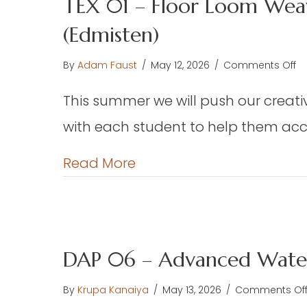
TEX 01 – Floor Loom Weav
(Edmisten)
o
By
Adam Faust
/
May 12, 2026
/
Comments Off
TE
This summer we will push our creative
01
–
with each student to help them acco
Fl
L
about TEX 01 – Floor Loo
Read More
W
–
We
Ch
or
DAP 06 – Advanced Water
Pr
F
By
Krupa Kanaiya
/
May 13, 2026
/
Comments Of
th