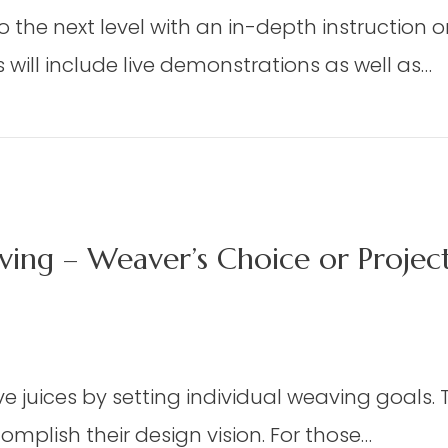
DAP
eaving
to the next level with an in-depth instruction 
06
t
–
will include live demonstrations as well as…
dmisten)
Advanced
Watercolor
d Watercolor (Matthews)
(Matthews)
ing – Weaver’s Choice or Proje
n
X
 juices by setting individual weaving goals. Th
mplish their design vision. For those…