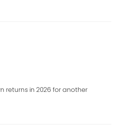
n returns in 2026 for another