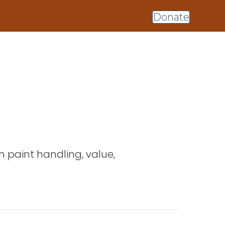
Donate
on paint handling, value,