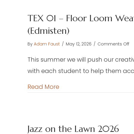
TEX 01 – Floor Loom Weav
(Edmisten)
o
By
Adam Faust
/
May 12, 2026
/
Comments Off
TE
This summer we will push our creative
01
–
with each student to help them acco
Fl
L
about TEX 01 – Floor Loo
Read More
W
–
We
Ch
or
Jazz on the Lawn 2026
Pr