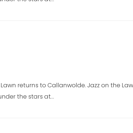
Lawn
2026
2026
on
Jazz
 Lawn returns to Callanwolde. Jazz on the Law
on
the
under the stars at…
Lawn
2026
2026