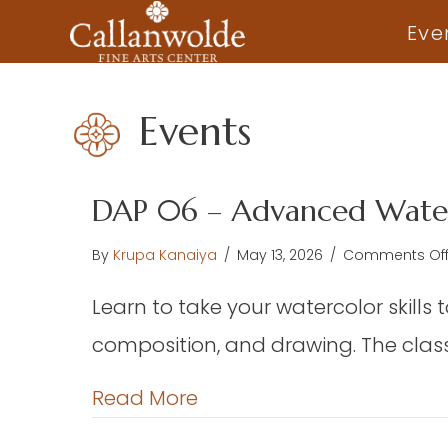
Eve
Events
DAP 06 – Advanced Water
By
Krupa Kanaiya
/
May 13, 2026
/
Comments Of
Learn to take your watercolor skills 
composition, and drawing. The class 
about DAP 06 – Advance
Read More