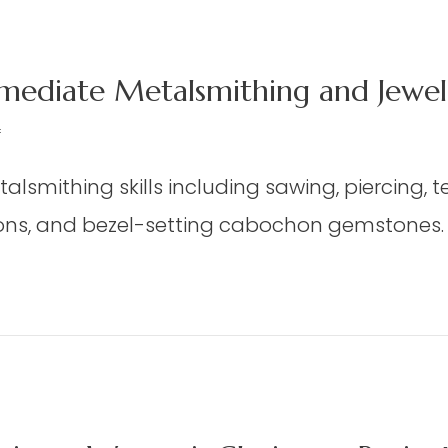
mediate Metalsmithing and Jewelr
on
f
JWY
talsmithing skills including sawing, piercing, 
06
–
ns, and bezel-setting cabochon gemstones. It
Beginning/Intermediate
Metalsmithing
and
/Intermediate Metalsmithing and Jewelry Des
Jewelry
Design
(Gindler)