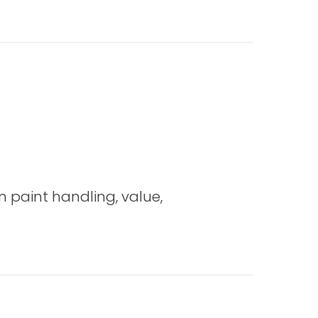
 the Weaving Hat (Edmisten)
on paint handling, value,