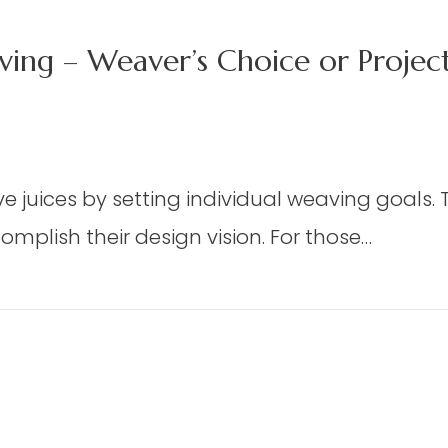
ing – Weaver’s Choice or Proje
n
X
 juices by setting individual weaving goals. Th
mplish their design vision. For those…
oor
oom
m Weaving – Weaver’s Choice or Project From
eaving
aver’s
oice
oject