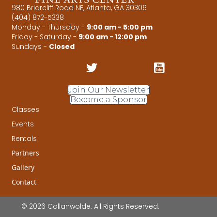
980 Briarcliff Road NE, Atlanta, GA 30306
(404) 872-5338
Monday - Thursday -
9:00 am - 5:00 pm
Friday - Saturday -
9:00 am - 12:00 pm
Sundays -
Closed
Join Our Newsletter
Become a Sponsor
Classes
Events
Rentals
Partners
Gallery
Contact
© 2026 Callanwolde. All Rights Reserved.