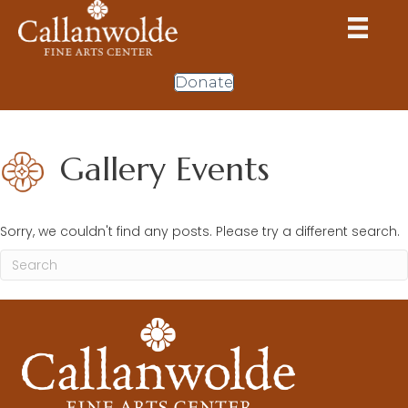
Donate
Gallery Events
Sorry, we couldn't find any posts. Please try a different search.