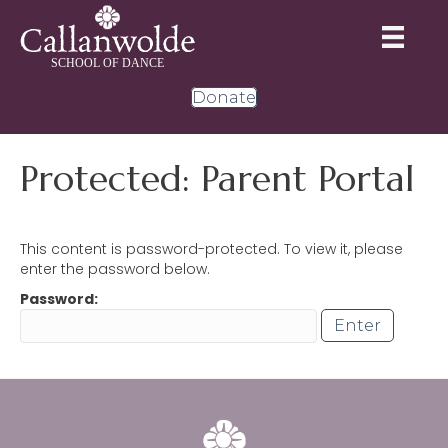
Donate
Protected: Parent Portal
This content is password-protected. To view it, please
enter the password below.
Password: