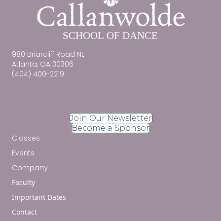
980 Briarcliff Road NE
Atlanta, GA 30306
(404) 400-2219
Join Our Newsletter
Become a Sponsor
Classes
Events
Company
Faculty
Important Dates
Contact