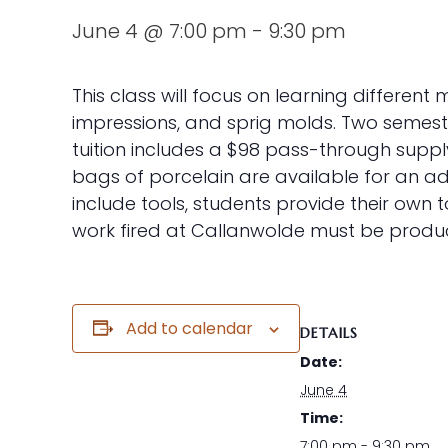
June 4 @ 7:00 pm
-
9:30 pm
This class will focus on learning differen
impressions, and sprig molds. Two semeste
tuition includes a $98 pass-through supply
bags of porcelain are available for an add
include tools, students provide their own 
work fired at Callanwolde must be produc
Add to calendar
DETAILS
Date:
June 4
Time:
7:00 pm - 9:30 pm