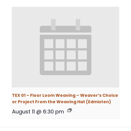
TEX 01 – Floor Loom Weaving – Weaver’s Choice
or Project From the Weaving Hat (Edmisten)
August 11 @ 6:30 pm