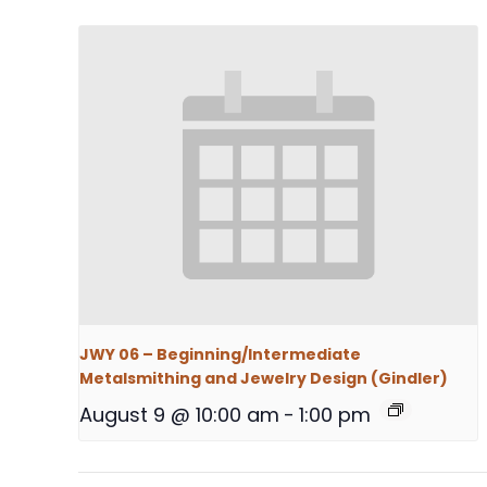
JWY 06 – Beginning/Intermediate
Metalsmithing and Jewelry Design (Gindler)
August 9 @ 10:00 am
-
1:00 pm