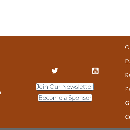
C
E
R
Join Our Newsletter
P
m
Become a Sponsor
G
C