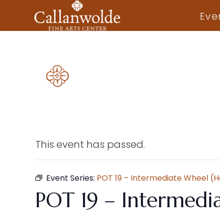
Eve
This event has passed.
Event Series:
POT 19 – Intermediate Wheel (
POT 19 – Intermedi