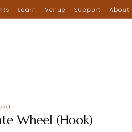
nts
Learn
Venue
Support
About
Hook)
ate Wheel (Hook)