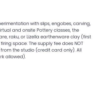
erimentation with slips, engobes, carving,
tual and onsite Pottery classes, the
, raku, or Lizella earthenware clay (first
f firing space. The supply fee does NOT
rom the studio (credit card only). All
rk allowed).