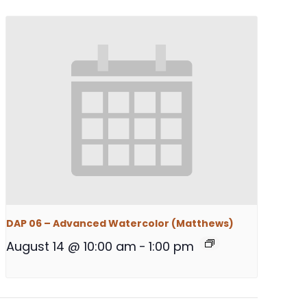
DAP 06 – Advanced Watercolor (Matthews)
August 14 @ 10:00 am
-
1:00 pm