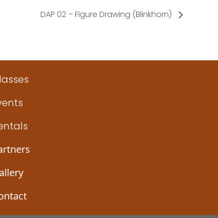
DAP 02 – Figure Drawing (Blinkhorn)
lasses
vents
entals
artners
allery
ontact