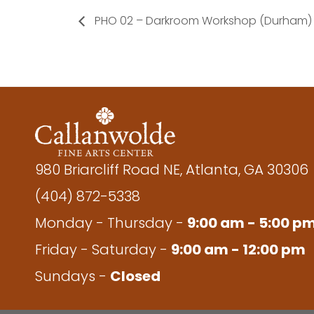
PHO 02 – Darkroom Workshop (Durham)
980 Briarcliff Road NE, Atlanta, GA 30306
(404) 872-5338
Monday - Thursday -
9:00 am - 5:00 p
Friday - Saturday -
9:00 am - 12:00 pm
Sundays -
Closed