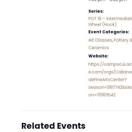
Series:
POT 19 – Intermediat
Wheel (Hook)
Event Categories:
Art Classes
,
Pottery 
Ceramics
Website:
https://campscui.ac
e.com/orgs/Callanw
deFineArtsCenter?
season=3817742&ses
on=70901542
Related Events