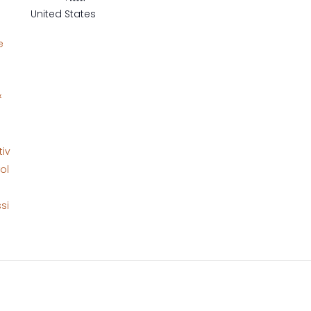
United States
e
&
tiv
ol
si