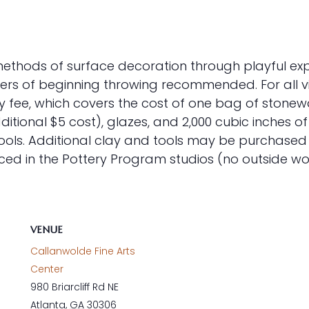
t methods of surface decoration through playful exp
rs of beginning throwing recommended. For all vir
 fee, which covers the cost of one bag of stoneware
itional $5 cost), glazes, and 2,000 cubic inches o
tools. Additional clay and tools may be purchased f
ed in the Pottery Program studios (no outside wo
VENUE
Callanwolde Fine Arts
Center
980 Briarcliff Rd NE
Atlanta
,
GA
30306