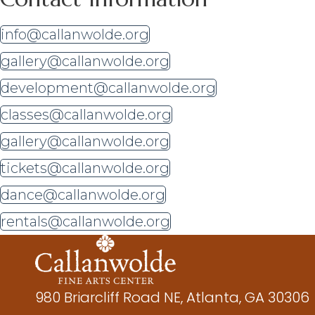
info@callanwolde.org
gallery@callanwolde.org
development@callanwolde.org
classes@callanwolde.org
gallery@callanwolde.org
tickets@callanwolde.org
dance@callanwolde.org
rentals@callanwolde.org
980 Briarcliff Road NE, Atlanta, GA 30306