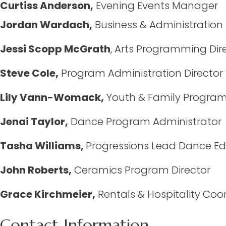
Curtiss Anderson,
Evening Events Manager
Jordan Wardach,
Business & Administratio
Jessi Scopp McGrath
, Arts Programming Dir
Steve Cole,
Program Administration Director
Lily Vann-Womack,
Youth & Family Progra
Jenai Taylor,
Dance Program Administrator
Tasha Williams,
Progressions Lead Dance Ed
John Roberts,
Ceramics Program Director
Grace Kirchmeier,
Rentals & Hospitality Coo
Contact Information