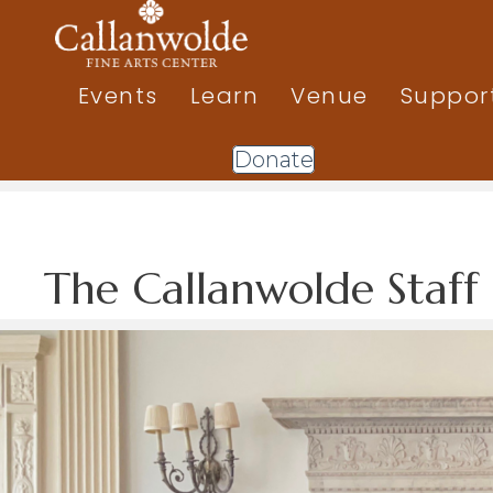
Events
Learn
Venue
Suppor
Donate
The Callanwolde Staff