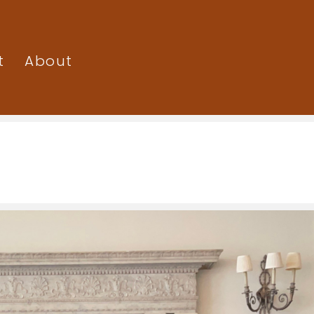
t
About