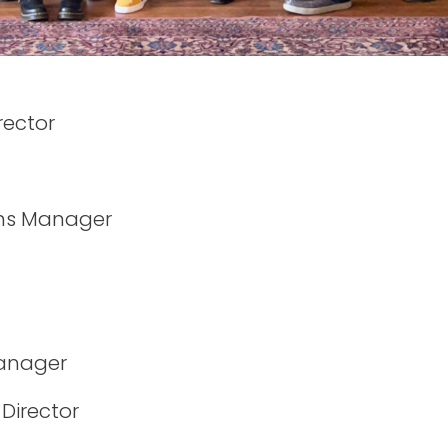
rector
ns Manager
Manager
Director