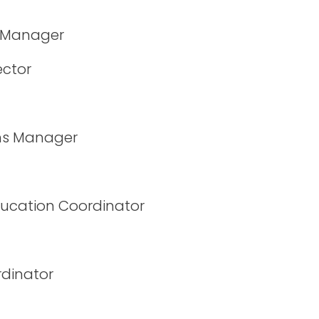
n Manager
ector
ms Manager
ucation Coordinator
rdinator