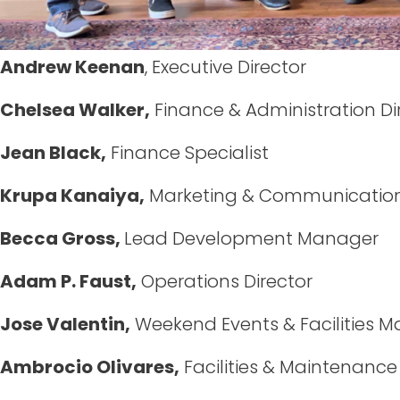
Andrew Keenan
, Executive Director
Chelsea Walker,
Finance & Administration Di
Jean Black,
Finance Specialist
Krupa Kanaiya,
Marketing & Communicatio
Becca Gross,
Lead Development Manager
Adam P. Faust,
Operations Director
Jose Valentin,
Weekend Events & Facilities 
Ambrocio Olivares,
Facilities & Maintenance 