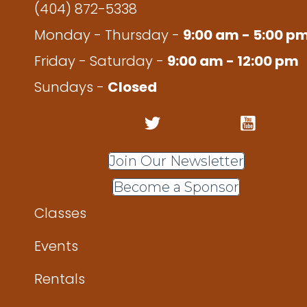
(404) 872-5338
Monday - Thursday -
9:00 am - 5:00 p
Friday - Saturday -
9:00 am - 12:00 pm
Sundays -
Closed
Join Our Newsletter
Become a Sponsor
Classes
Events
Rentals