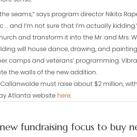
he seams,” says program director Nikita Raper
 … and I’m not sure that I’m actually kidding.
urch and transform it into the Mr. and Mrs. Wil
ding will house dance, drawing, and paintin
mmer camps and veterans’ programming. Vibra
e the walls of the new addition.
ty, Callanwolde must raise about $2 million, wi
 Day Atlanta
website
here
.
new fundraising focus to buy ne