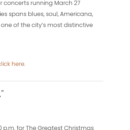
ur concerts running March 27
ies spans blues, soul, Americana,
 one of the city’s most distinctive
click here.
”
 p.m. for The Greatest Christmas