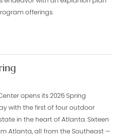
us endeavor with an explanion plan
program offerings.
ring
Center opens its 2026 Spring
ay with the first of four outdoor
state in the heart of Atlanta. Sixteen
rom Atlanta, all from the Southeast —