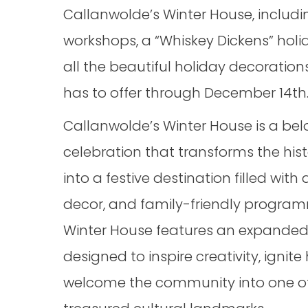
Callanwolde’s Winter House, includin
workshops, a “Whiskey Dickens” holid
all the beautiful holiday decoratio
has to offer through December 14th
Callanwolde’s Winter House is a be
celebration that transforms the his
into a festive destination filled with
decor, and family-friendly programm
Winter House features an expanded 
designed to inspire creativity, ignite 
welcome the community into one of