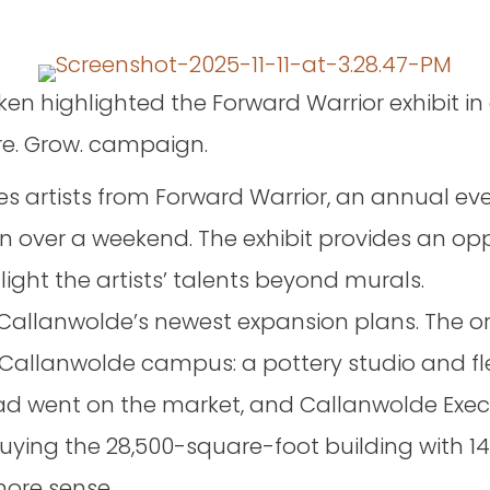
iken highlighted the Forward Warrior exhibit i
re. Grow. campaign.
es artists from Forward Warrior, an annual ev
n over a weekend. The exhibit provides an op
light the artists’ talents beyond murals.
Callanwolde’s newest expansion plans. The or
Callanwolde campus: a pottery studio and flex
 Road went on the market, and Callanwolde Exe
ying the 28,500-square-foot building with 14
ore sense.