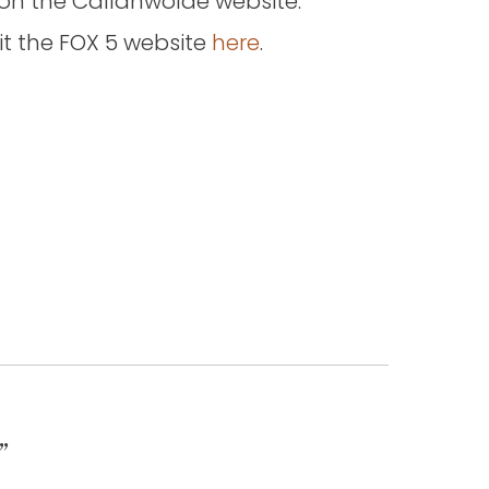
 on the Callanwolde website.
isit the FOX 5 website
here
.
”