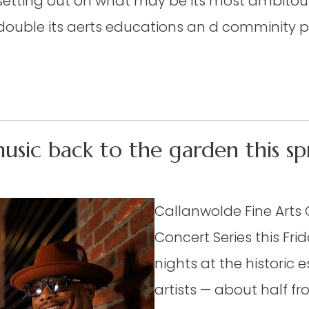
s setting out on what may be its most ambito
t double its aerts educations an d comminity 
music back to the garden this sp
Callanwolde Fine Arts 
Concert Series this Frid
nights at the historic e
artists — about half f