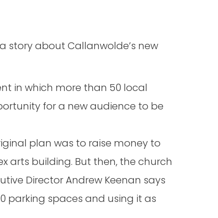
n a story about Callanwolde’s new
ent in which more than 50 local
portunity for a new audience to be
iginal plan was to raise money to
 arts building. But then, the church
cutive Director Andrew Keenan says
0 parking spaces and using it as