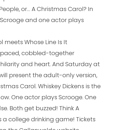
People, or… A Christmas Carol? In
 Scrooge and one actor plays
l meets Whose Line Is It
t-paced, cobbled-together
 hilarity and heart. And Saturday at
ill present the adult-only version,
istmas Carol. Whiskey Dickens is the
how. One actor plays Scrooge. One
lse. Both get buzzed! Think A
 a college drinking game! Tickets