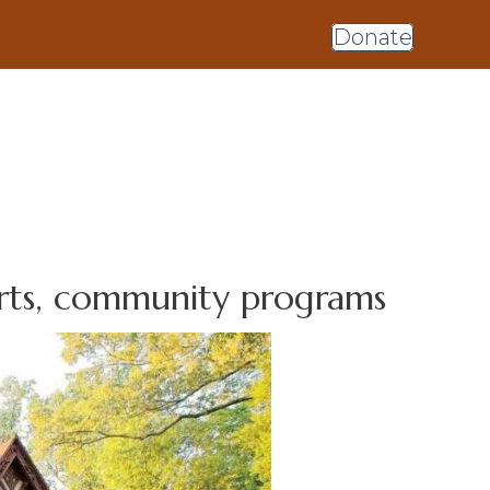
Donate
arts, community programs