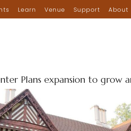
nts
Learn
Venue
Support
About
enter Plans expansion to grow 