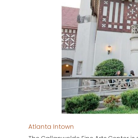
Atlanta Intown