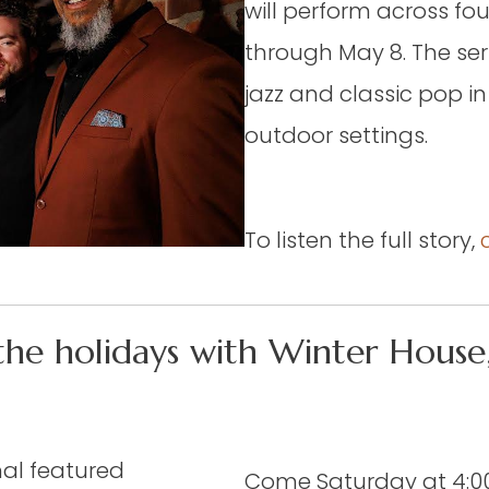
will perform across fo
through May 8. The ser
jazz and classic pop in
outdoor settings.
To listen the full story,
the holidays with Winter House,
hal featured
Come Saturday at 4:00