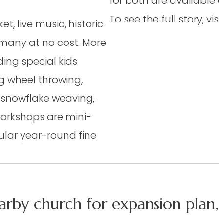
for both are available
To see the full story, v
t, live music, historic
 many at no cost. More
ding special kids
ng wheel throwing,
 snowflake weaving,
Workshops are mini-
ular year-round fine
arby church for expansion plan,