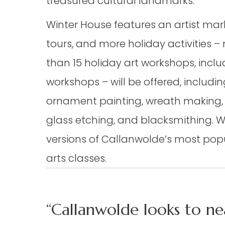
treasured cultural landmarks.
Winter House features an artist marke
tours, and more holiday activities –
than 15 holiday art workshops, inclu
workshops – will be offered, includi
ornament painting, wreath making,
glass etching, and blacksmithing. 
versions of Callanwolde’s most pop
arts classes.
“Callanwolde looks to ne