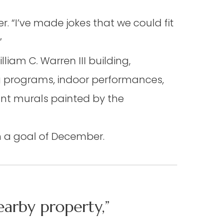
. “I’ve made jokes that we could fit
”
liam C. Warren III building,
g programs, indoor performances,
nt murals painted by the
th a goal of December.
arby property,”