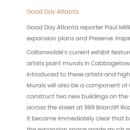
Good Day Atlanta
Good Day Atlanta reporter Paul Mill
expansion plans and Preserve. Inspi
Callanwolde’s current exhibit featur
artists paint murals in Cabbagetow
introduced to these artists and high
Murals will also be a component of 
construct two new buildings on the 
across the street at 999 Briarcliff
it became immediately clear that bu
the expansion space made much m