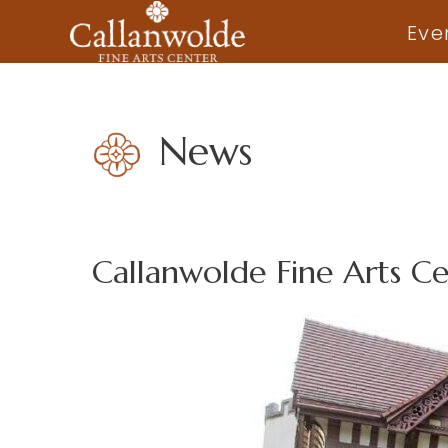
Eve
News
Callanwolde Fine Arts C