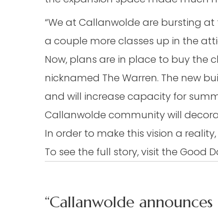
“We at Callanwolde are bursting at t
a couple more classes up in the attic
Now, plans are in place to buy the ch
nicknamed The Warren. The new buil
and will increase capacity for su
Callanwolde community will decorat
In order to make this vision a reali
To see the full story, visit the Good
“Callanwolde announces 