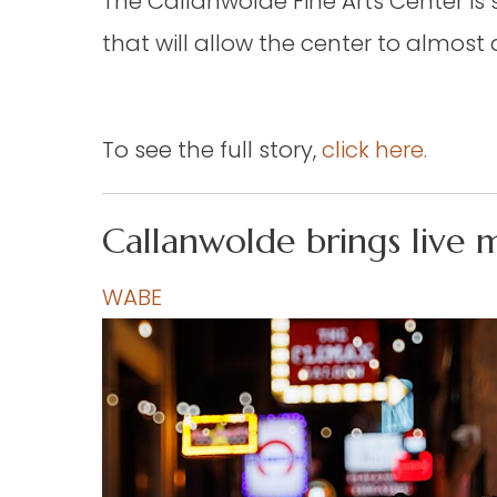
The Callanwolde Fine Arts Center i
that will allow the center to almos
To see the full story,
click here.
Callanwolde brings live 
WABE