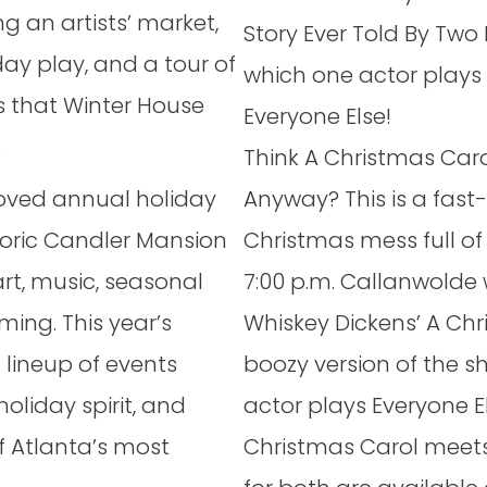
g an artists’ market,
Story Ever Told By Two 
ay play, and a tour of
which one actor plays
ns that Winter House
Everyone Else!
.
Think A Christmas Caro
loved annual holiday
Anyway? This is a fas
toric Candler Mansion
Christmas mess full of
 art, music, seasonal
7:00 p.m. Callanwolde w
ing. This year’s
Whiskey Dickens’ A Chr
lineup of events
boozy version of the s
holiday spirit, and
actor plays Everyone E
 Atlanta’s most
Christmas Carol meets