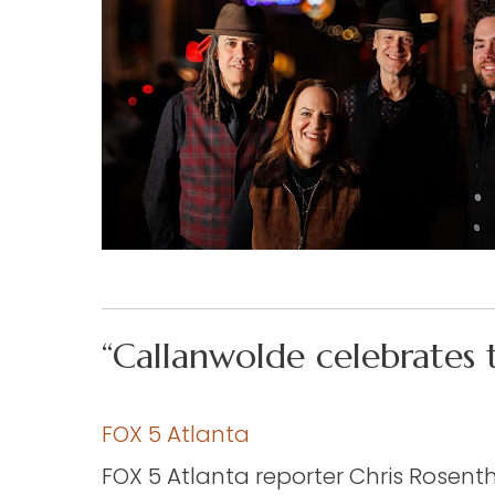
“Callanwolde celebrates 
FOX 5 Atlanta
FOX 5 Atlanta reporter Chris Rosent