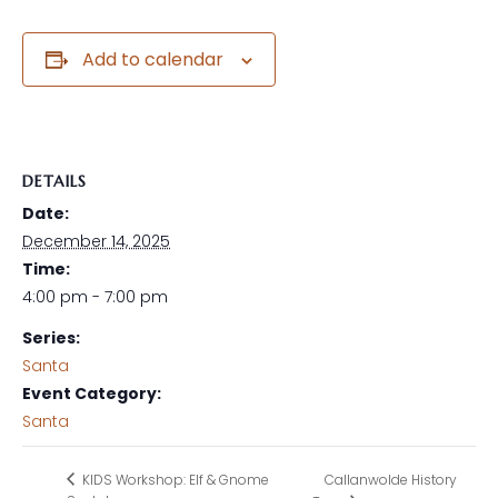
Add to calendar
DETAILS
Date:
December 14, 2025
Time:
4:00 pm - 7:00 pm
Series:
Santa
Event Category:
Santa
Callanwolde History
KIDS Workshop: Elf & Gnome