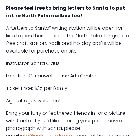
Please feel free to bring letters to Santa to put
in the North Pole mailbox too!
A “Letters to Santa” writing station will be open for
kids to pen their letters to the North Pole alongside a
free craft station. Additional holiday crafts will be
available for purchase on site.
Instructor: Santa Claus!
Location: Callanwolde Fine Arts Center
Ticket Price: $35 per family
Age: all ages welcome!
Bring your furry or feathered friends in for a picture
with Santa! If you’d like to bring your pet to have a
photograph with Santa, please
email
info@callanwolde.org
ahead of time ensuring