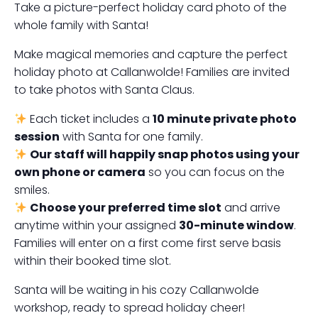
Take a picture-perfect holiday card photo of the
whole family with Santa!
Make magical memories and capture the perfect
holiday photo at Callanwolde! Families are invited
to take photos with Santa Claus.
Each ticket includes a
10 minute private photo
session
with Santa for one family.
Our staff will happily snap photos using your
own phone or camera
so you can focus on the
smiles.
Choose your preferred time slot
and arrive
anytime within your assigned
30-minute window
.
Families will enter on a first come first serve basis
within their booked time slot.
Santa will be waiting in his cozy Callanwolde
workshop, ready to spread holiday cheer!