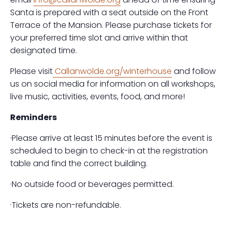
Santa is prepared with a seat outside on the Front
Terrace of the Mansion. Please purchase tickets for
your preferred time slot and arrive within that
designated time.
Please visit
Callanwolde.org/winterhouse
and follow
us on social media for information on all workshops,
live music, activities, events, food, and more!
Reminders
·Please arrive at least 15 minutes before the event is
scheduled to begin to check-in at the registration
table and find the correct building.
·No outside food or beverages permitted.
·Tickets are non-refundable.