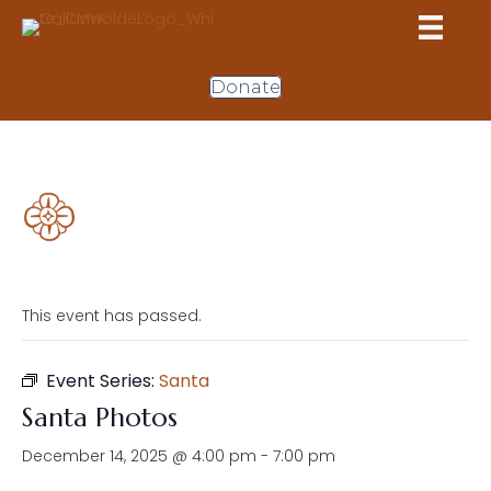
Donate
This event has passed.
Event Series:
Santa
Santa Photos
December 14, 2025 @ 4:00 pm
-
7:00 pm