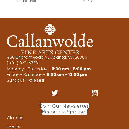
Sculptures
Tour
980 Briarcliff Road NE, Atlanta, GA 30306
(404) 872-5338
Monday - Thursday -
9:00 am - 5:00 pm
Friday - Saturday -
9:00 am - 12:00 pm
Sundays -
Closed
Join Our Newsletter
Become a Sponsor
Classes
Events