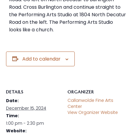
Road. Cross Burlington and continue straight to
the Performing Arts Studio at 1804 North Decatur
Road on the left. The Performing Arts Studio
looks like a church.
Add to calendar
DETAILS
ORGANIZER
Callanwolde Fine Arts
Date:
Center
December 15, 2024
View Organizer Website
Time:
1:00 pm - 2:30 pm
Website: