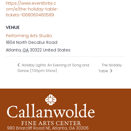
https://www.eventbrite.c
om/e/the-holiday-table-
tickets-1068060460589
VENUE
Performing Arts Studio
1804 North Decatur Road
Atlanta
,
GA
30322
United States
The Holiday
Holiday Lights: An Evening of Song and
Dance (7:00pm Show)
Table
980 Briarcliff Road NE, Atlanta, GA 30306