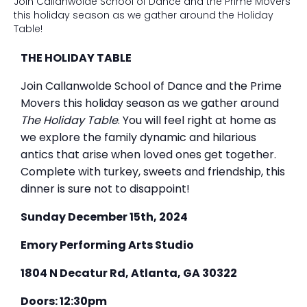
Join Callanwolde School of Dance and the Prime Movers
this holiday season as we gather around the Holiday
Table!
THE HOLIDAY TABLE
Join Callanwolde School of Dance and the Prime
Movers this holiday season as we gather around
The Holiday Table
. You will feel right at home as
we explore the family dynamic and hilarious
antics that arise when loved ones get together.
Complete with turkey, sweets and friendship, this
dinner is sure not to disappoint!
Sunday December 15th, 2024
Emory Performing Arts Studio
1804 N Decatur Rd, Atlanta, GA 30322
Doors: 12:30pm