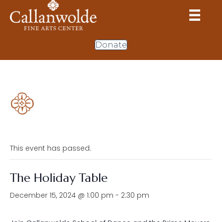
Donate
This event has passed.
The Holiday Table
December 15, 2024 @ 1:00 pm
-
2:30 pm