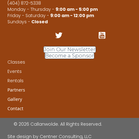
(404) 872-5338
Monday - Thursday -
9:00 am - 5:00 pm
Friday - Saturday -
9:00 am - 12:00 pm
Sundays -
Closed
Join Our Newsletter
Become a Sponsor
Classes
Events
Rentals
Partners
Gallery
Contact
© 2026 Callanwolde. All Rights Reserved.
Site design by
Centner Consulting, LLC