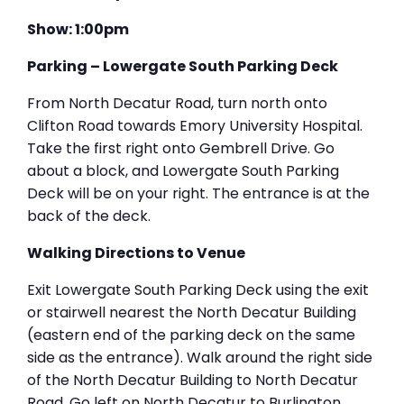
Show: 1:00pm
Parking – Lowergate South Parking Deck
From North Decatur Road, turn north onto
Clifton Road towards Emory University Hospital.
Take the first right onto Gembrell Drive. Go
about a block, and Lowergate South Parking
Deck will be on your right. The entrance is at the
back of the deck.
Walking Directions to Venue
Exit Lowergate South Parking Deck using the exit
or stairwell nearest the North Decatur Building
(eastern end of the parking deck on the same
side as the entrance). Walk around the right side
of the North Decatur Building to North Decatur
Road. Go left on North Decatur to Burlington