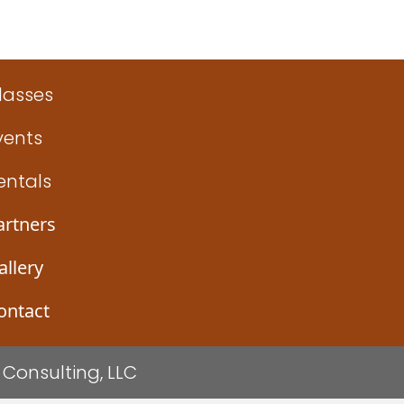
ign (Gindler)
lasses
vents
entals
artners
allery
ontact
Consulting, LLC