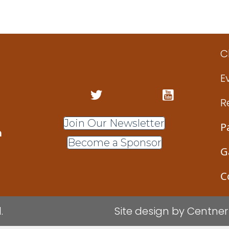
Design
/Intermediate Metalsmithing and Jewelry Des
(Gindler)
C
E
R
Join Our Newsletter
P
m
Become a Sponsor
G
C
.
Site design by
Centner 