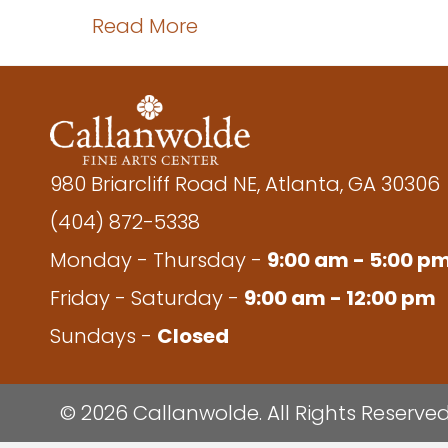
about JWY 06 – Beginning
Read More
980 Briarcliff Road NE, Atlanta, GA 30306
(404) 872-5338
Monday - Thursday -
9:00 am - 5:00 p
Friday - Saturday -
9:00 am - 12:00 pm
Sundays -
Closed
© 2026 Callanwolde. All Rights Reserved