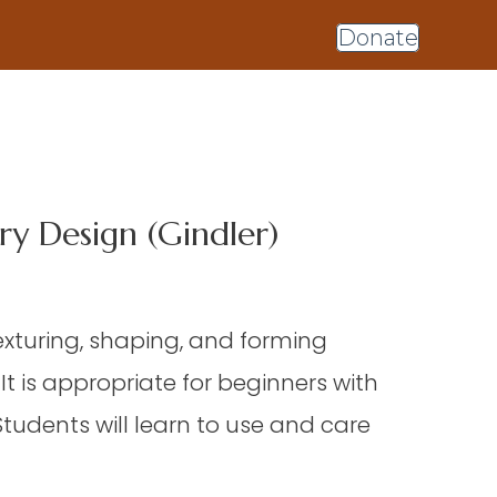
Donate
y Design (Gindler)
texturing, shaping, and forming
 is appropriate for beginners with
Students will learn to use and care