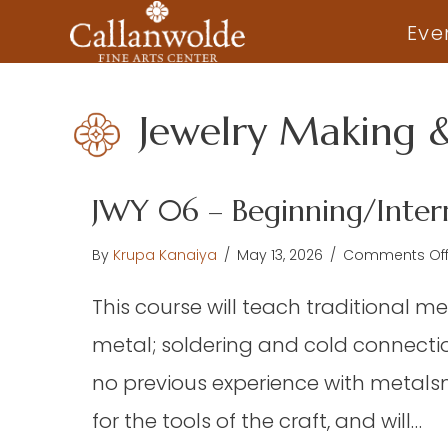
Eve
Jewelry Making 
JWY 06 – Beginning/Inter
By
Krupa Kanaiya
/
May 13, 2026
/
Comments Of
This course will teach traditional me
metal; soldering and cold connectio
no previous experience with metalsmi
for the tools of the craft, and will…