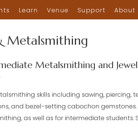
nts
Learn
Venue
Support
About
& Metalsmithing
mediate Metalsmithing and Jewelr
on
f
JWY
talsmithing skills including sawing, piercing, 
06
–
ns, and bezel-setting cabochon gemstones. It
Beginning/Intermediate
thing, as well as for intermediate students. 
Metalsmithing
and
Jewelry