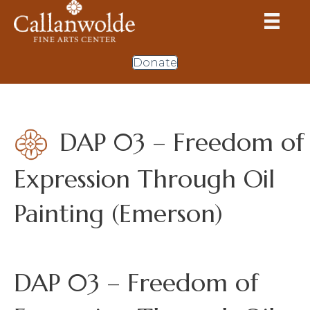
Donate
DAP 03 – Freedom of
Expression Through Oil
Painting (Emerson)
DAP 03 – Freedom of