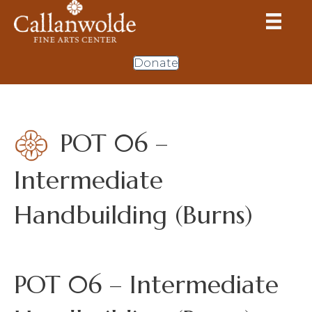
Donate
POT 06 –
Intermediate
Handbuilding (Burns)
POT 06 – Intermediate