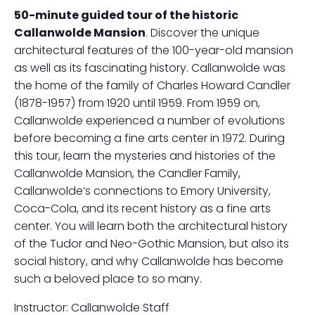
50-minute guided tour of the historic
Callanwolde Mansion
. Discover the unique
architectural features of the 100-year-old mansion
as well as its fascinating history. Callanwolde was
the home of the family of Charles Howard Candler
(1878-1957) from 1920 until 1959. From 1959 on,
Callanwolde experienced a number of evolutions
before becoming a fine arts center in 1972. During
this tour, learn the mysteries and histories of the
Callanwolde Mansion, the Candler Family,
Callanwolde’s connections to Emory University,
Coca-Cola, and its recent history as a fine arts
center. You will learn both the architectural history
of the Tudor and Neo-Gothic Mansion, but also its
social history, and why Callanwolde has become
such a beloved place to so many.
Instructor: Callanwolde Staff