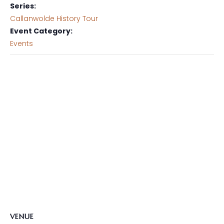
Series:
Callanwolde History Tour
Event Category:
Events
VENUE