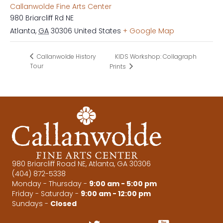
Callanwolde Fine Arts Center
980 Briarcliff Rd NE
Atlanta
,
GA
30306
United States
+ Google Map
KIDS Workshop: Collagraph
Callanwolde History
Tour
Prints
980 Briarcliff Road NE, Atlanta, GA 30306
(404) 872-5338
Monday - Thursday -
9:00 am - 5:00 pm
Friday - Saturday -
9:00 am - 12:00 pm
Sundays -
Closed