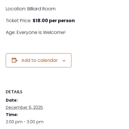
Location: Billiard Room
Ticket Price:
$18.00 per person
Age: Everyone is Welcome!
Add to calendar
DETAILS
Date:
December 6, 2025
Time:
2:00 pm - 3:00 pm