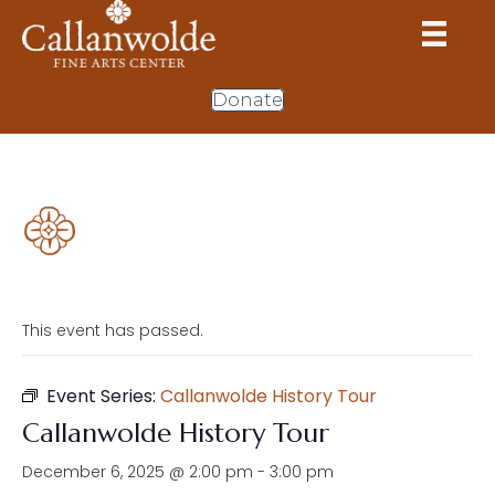
Donate
This event has passed.
Event Series:
Callanwolde History Tour
Callanwolde History Tour
December 6, 2025 @ 2:00 pm
-
3:00 pm