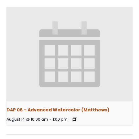
DAP 06 – Advanced Watercolor (Matthews)
August 14 @ 10:00 am
-
1:00 pm