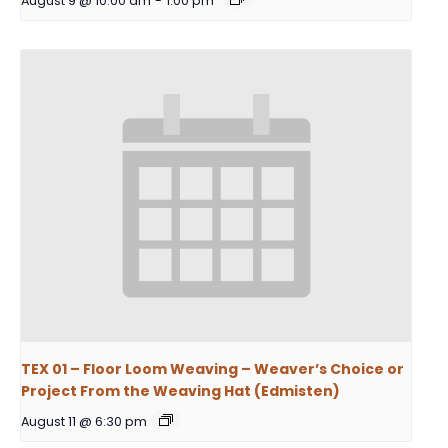
August 9 @ 10:00 am
-
1:00 pm
TEX 01 – Floor Loom Weaving – Weaver’s Choice or
Project From the Weaving Hat (Edmisten)
August 11 @ 6:30 pm