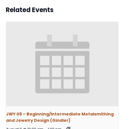
Related Events
JWY 06 – Beginning/Intermediate Metalsmithing
and Jewelry Design (Gindler)