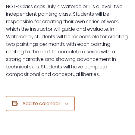
NOTE: Class skips July 4 Watercolor II is a level-two
independent painting class. Students will be
responsible for creating their own series of work,
which the instructor will guide and evaluate. In
Watercolor, students will be responsible for creating
two paintings per month, with each painting
relating to the next to complete a series with a
strong narrative and showing advancement in
technical skills. Students will have complete
compositional and conceptual liberties.
Add to calendar