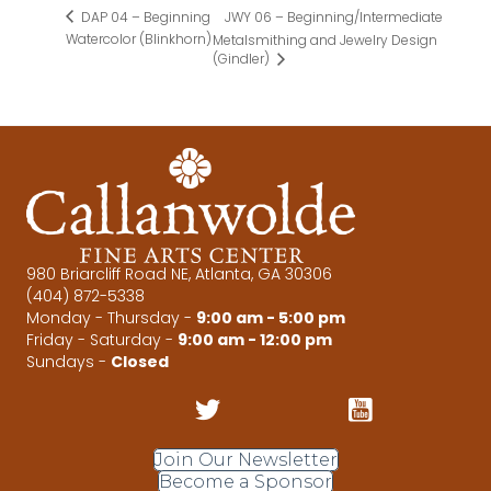
JWY 06 – Beginning/Intermediate
DAP 04 – Beginning
Watercolor (Blinkhorn)
Metalsmithing and Jewelry Design
(Gindler)
980 Briarcliff Road NE, Atlanta, GA 30306
(404) 872-5338
Monday - Thursday -
9:00 am - 5:00 pm
Friday - Saturday -
9:00 am - 12:00 pm
Sundays -
Closed
Join Our Newsletter
Become a Sponsor