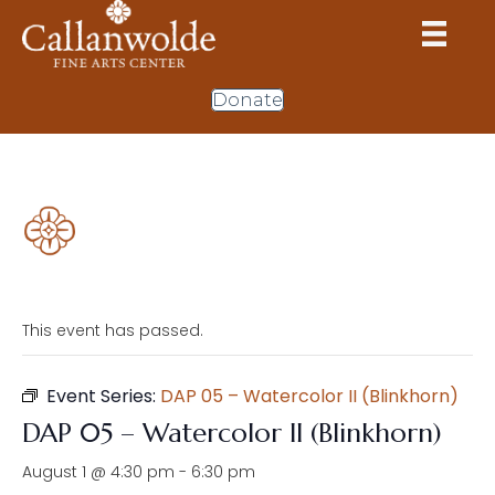
Donate
This event has passed.
Event Series:
DAP 05 – Watercolor II (Blinkhorn)
DAP 05 – Watercolor II (Blinkhorn)
August 1 @ 4:30 pm
-
6:30 pm