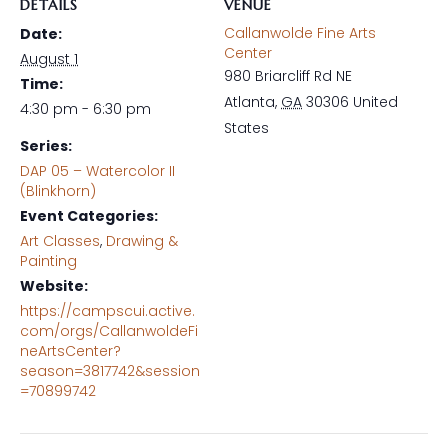
DETAILS
VENUE
Callanwolde Fine Arts
Date:
Center
August 1
980 Briarcliff Rd NE
Time:
Atlanta
,
GA
30306
United
4:30 pm - 6:30 pm
States
Series:
DAP 05 – Watercolor II
(Blinkhorn)
Event Categories:
Art Classes
,
Drawing &
Painting
Website:
https://campscui.active.
com/orgs/CallanwoldeFi
neArtsCenter?
season=3817742&session
=70899742