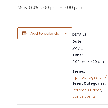
May 6 @ 6:00 pm
-
7:00 pm
Add to calendar
DETAILS
Date:
May 6
Time:
6:00 pm - 7:00 pm
Series:
Hip-Hop (ages 10-17)
Event Categories:
Children's Dance
,
Dance Events