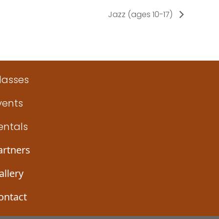
Jazz (ages 10-17)
lasses
vents
entals
artners
allery
ontact