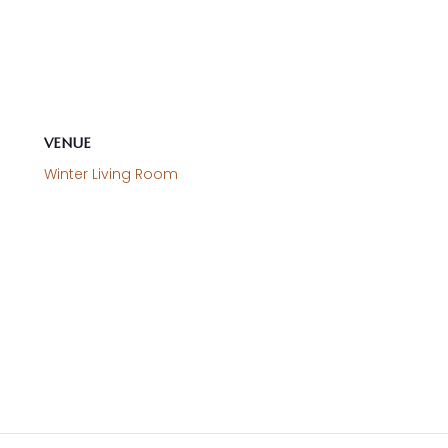
VENUE
Winter Living Room