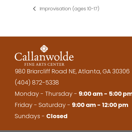
Improvisation (ages 10-17)
980 Briarcliff Road NE, Atlanta, GA 30306
(404) 872-5338
Monday - Thursday -
9:00 am - 5:00 p
Friday - Saturday -
9:00 am - 12:00 pm
Sundays -
Closed