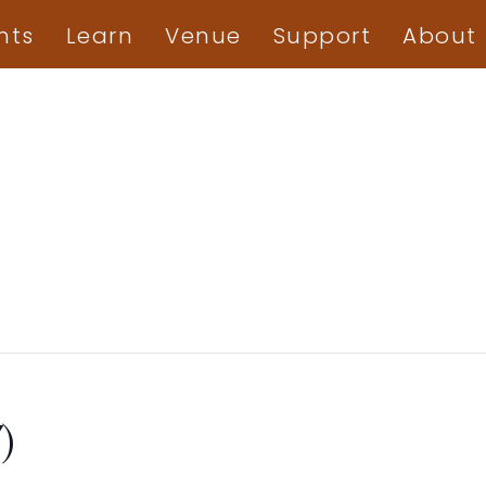
nts
Learn
Venue
Support
About
)