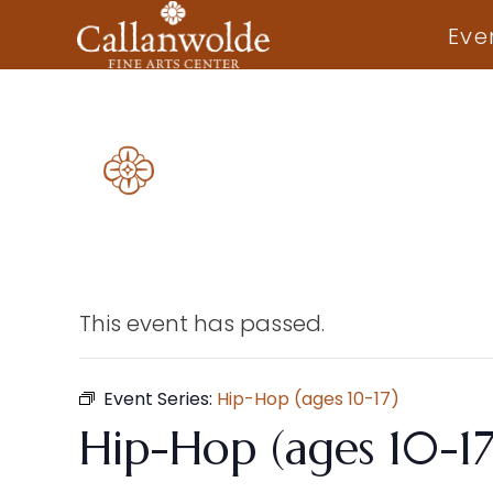
Eve
This event has passed.
Event Series:
Hip-Hop (ages 10-17)
Hip-Hop (ages 10-17