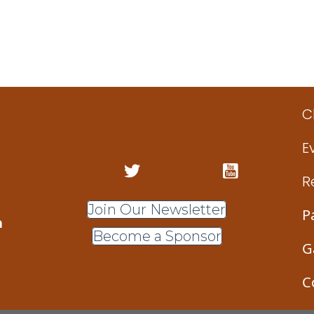
C
E
R
Join Our Newsletter
P
m
Become a Sponsor
G
C