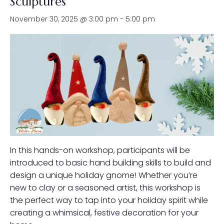
Sculptures
November 30, 2025 @ 3:00 pm
-
5:00 pm
In this hands-on workshop, participants will be
introduced to basic hand building skills to build and
design a unique holiday gnome! Whether you’re
new to clay or a seasoned artist, this workshop is
the perfect way to tap into your holiday spirit while
creating a whimsical, festive decoration for your