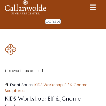
Donate
This event has passed.
Event Series:
KIDS Workshop: Elf & Gnome
Sculptures
KIDS Workshop: Elf & Gnome