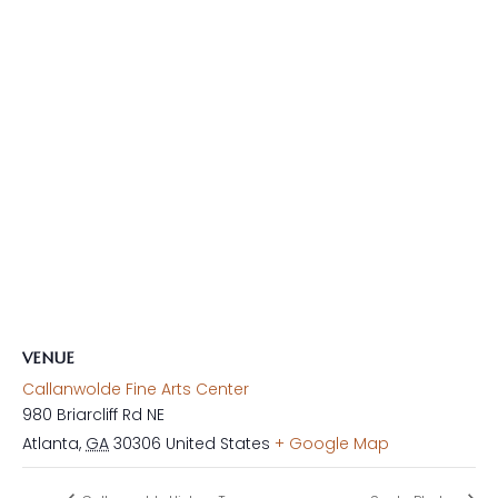
VENUE
Callanwolde Fine Arts Center
980 Briarcliff Rd NE
Atlanta
,
GA
30306
United States
+ Google Map