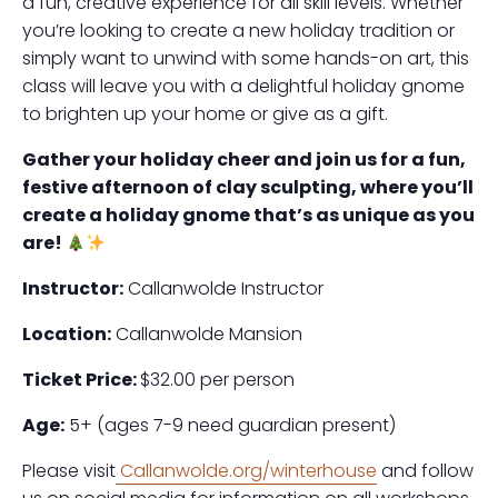
a fun, creative experience for all skill levels. Whether
you’re looking to create a new holiday tradition or
simply want to unwind with some hands-on art, this
class will leave you with a delightful holiday gnome
to brighten up your home or give as a gift.
Gather your holiday cheer and join us for a fun,
festive afternoon of clay sculpting, where you’ll
create a holiday gnome that’s as unique as you
are!
Instructor:
Callanwolde Instructor
Location:
Callanwolde Mansion
Ticket Price:
$32.00 per person
Age:
5+ (ages 7-9 need guardian present)
Please visit
Callanwolde.org/winterhouse
and follow