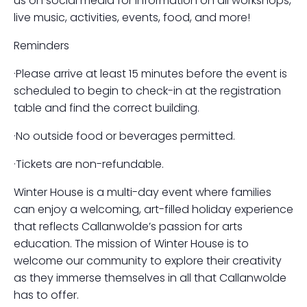
us on social media for information on all workshops,
live music, activities, events, food, and more!
Reminders
·Please arrive at least 15 minutes before the event is
scheduled to begin to check-in at the registration
table and find the correct building.
·No outside food or beverages permitted.
·Tickets are non-refundable.
Winter House is a multi-day event where families
can enjoy a welcoming, art-filled holiday experience
that reflects Callanwolde’s passion for arts
education. The mission of Winter House is to
welcome our community to explore their creativity
as they immerse themselves in all that Callanwolde
has to offer.