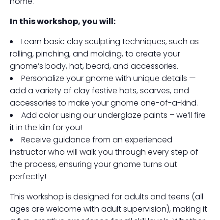
home.
In this workshop, you will:
Learn basic clay sculpting techniques, such as
rolling, pinching, and molding, to create your
gnome’s body, hat, beard, and accessories.
Personalize your gnome with unique details —
add a variety of clay festive hats, scarves, and
accessories to make your gnome one-of-a-kind.
Add color using our underglaze paints – we’ll fire
it in the kiln for you!
Receive guidance from an experienced
instructor who will walk you through every step of
the process, ensuring your gnome turns out
perfectly!
This workshop is designed for adults and teens (all
ages are welcome with adult supervision), making it