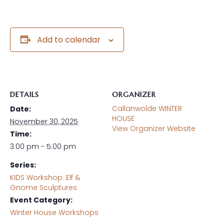
Add to calendar
DETAILS
ORGANIZER
Callanwolde WINTER
Date:
HOUSE
November 30, 2025
View Organizer Website
Time:
3:00 pm - 5:00 pm
Series:
KIDS Workshop: Elf &
Gnome Sculptures
Event Category:
Winter House Workshops