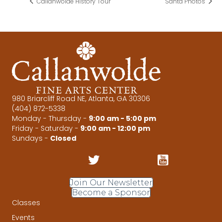
Callanwolde History Tour
Santa Photos
980 Briarcliff Road NE, Atlanta, GA 30306
(404) 872-5338
Monday - Thursday -
9:00 am - 5:00 pm
Friday - Saturday -
9:00 am - 12:00 pm
Sundays -
Closed
Join Our Newsletter
Become a Sponsor
Classes
Events