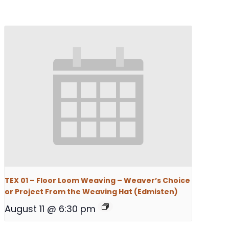
TEX 01 – Floor Loom Weaving – Weaver’s Choice
or Project From the Weaving Hat (Edmisten)
August 11 @ 6:30 pm