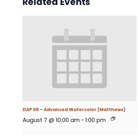
Related Events
DAP 06 – Advanced Watercolor (Matthews)
August 7 @ 10:00 am
-
1:00 pm