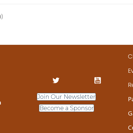
d)
C
E
R
Join Our Newsletter
P
m
Become a Sponsor
G
C