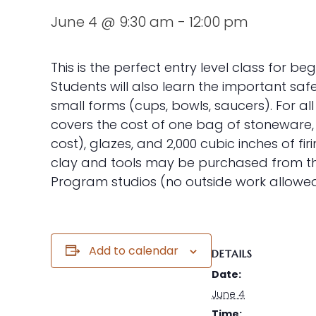
June 4 @ 9:30 am
-
12:00 pm
This is the perfect entry level class for be
Students will also learn the important saf
small forms (cups, bowls, saucers). For all
covers the cost of one bag of stoneware, r
cost), glazes, and 2,000 cubic inches of fi
clay and tools may be purchased from the 
Program studios (no outside work allowed
Add to calendar
DETAILS
Date:
June 4
Time: