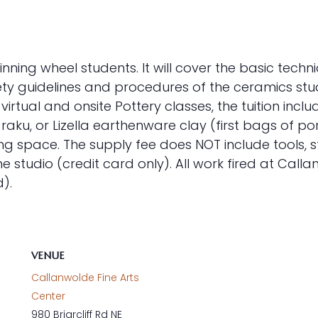
ginning wheel students. It will cover the basic techn
ety guidelines and procedures of the ceramics studi
 virtual and onsite Pottery classes, the tuition in
aku, or Lizella earthenware clay (first bags of po
ring space. The supply fee does NOT include tools, 
studio (credit card only). All work fired at Call
).
VENUE
Callanwolde Fine Arts
Center
980 Briarcliff Rd NE