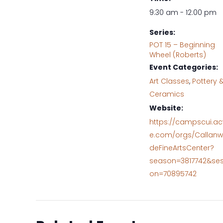
9:30 am - 12:00 pm
Series:
POT 15 – Beginning
Wheel (Roberts)
Event Categories:
Art Classes
,
Pottery 
Ceramics
Website:
https://campscui.ac
e.com/orgs/Callanw
deFineArtsCenter?
season=3817742&ses
on=70895742