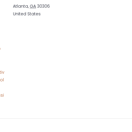
Atlanta
,
GA
30306
United States
&
tiv
ol
si