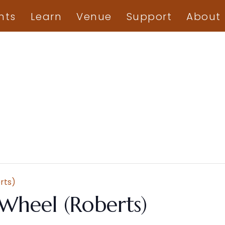
nts
Learn
Venue
Support
About
rts)
Wheel (Roberts)