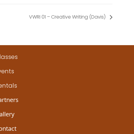
VWRI 01 – Creative Writing (Davis)
lasses
vents
entals
artners
allery
ontact