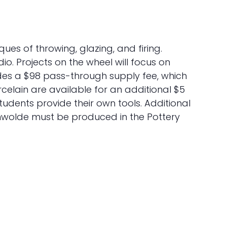
iques of throwing, glazing, and firing.
o. Projects on the wheel will focus on
cludes a $98 pass-through supply fee, which
rcelain are available for an additional $5
students provide their own tools. Additional
anwolde must be produced in the Pottery