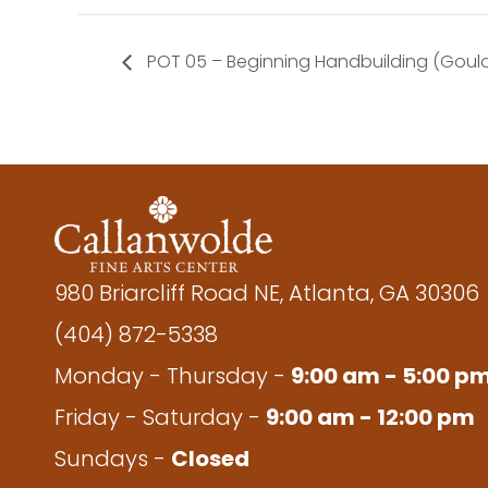
POT 05 – Beginning Handbuilding (Goul
980 Briarcliff Road NE, Atlanta, GA 30306
(404) 872-5338
Monday - Thursday -
9:00 am - 5:00 p
Friday - Saturday -
9:00 am - 12:00 pm
Sundays -
Closed