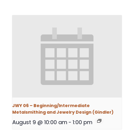
JWY 06 – Beginning/Intermediate
Metalsmithing and Jewelry Design (Gindler)
August 9 @ 10:00 am
-
1:00 pm