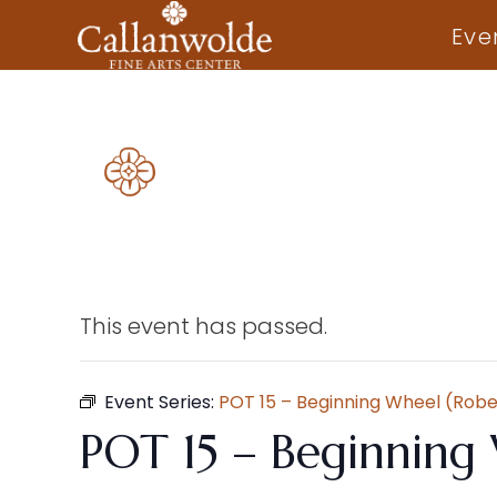
Eve
This event has passed.
Event Series:
POT 15 – Beginning Wheel (Robe
POT 15 – Beginning 