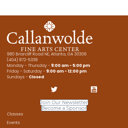
980 Briarcliff Road NE, Atlanta, GA 30306
(404) 872-5338
Monday - Thursday -
9:00 am - 5:00 pm
Friday - Saturday -
9:00 am - 12:00 pm
Sundays -
Closed
Join Our Newsletter
Become a Sponsor
Classes
Events