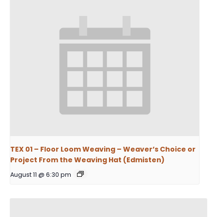
TEX 01 – Floor Loom Weaving – Weaver’s Choice or
Project From the Weaving Hat (Edmisten)
August 11 @ 6:30 pm