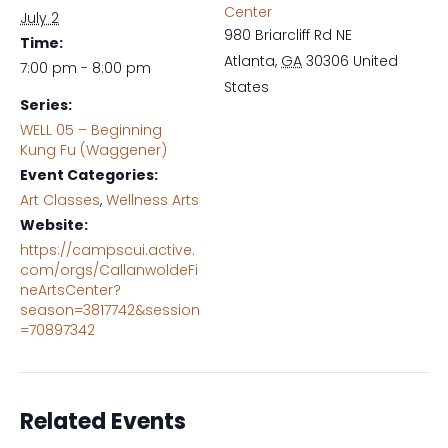
Center
July 2
980 Briarcliff Rd NE
Time:
Atlanta
,
GA
30306
United
7:00 pm - 8:00 pm
States
Series:
WELL 05 – Beginning
Kung Fu (Waggener)
Event Categories:
Art Classes
,
Wellness Arts
Website:
https://campscui.active.
com/orgs/CallanwoldeFi
neArtsCenter?
season=3817742&session
=70897342
Related Events