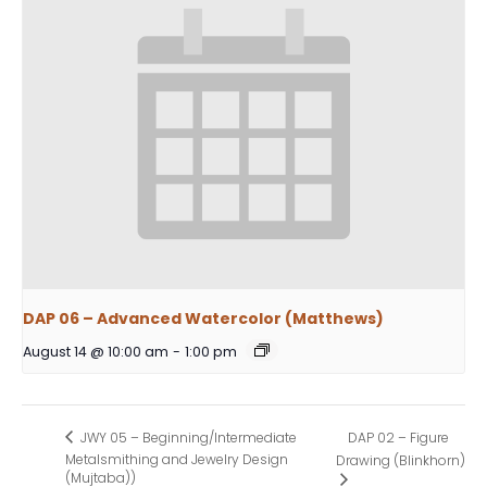
DAP 06 – Advanced Watercolor (Matthews)
August 14 @ 10:00 am
-
1:00 pm
DAP 02 – Figure
JWY 05 – Beginning/Intermediate
Metalsmithing and Jewelry Design
Drawing (Blinkhorn)
(Mujtaba))