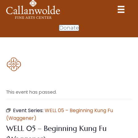
Donate
This event has passed.
Event Series:
WELL 05 – Beginning Kung Fu
(Waggener)
WELL 05 – Beginning Kung Fu