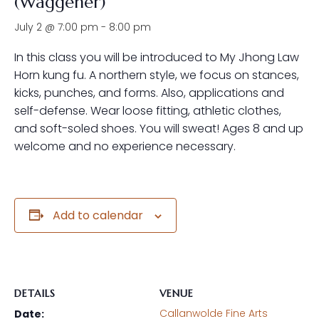
(Waggener)
July 2 @ 7:00 pm
-
8:00 pm
In this class you will be introduced to My Jhong Law
Horn kung fu. A northern style, we focus on stances,
kicks, punches, and forms. Also, applications and
self-defense. Wear loose fitting, athletic clothes,
and soft-soled shoes. You will sweat! Ages 8 and up
welcome and no experience necessary.
Add to calendar
DETAILS
VENUE
Callanwolde Fine Arts
Date: