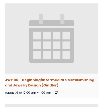
JWY 06 – Beginning/Intermediate Metalsmithing
and Jewelry Design (Gindler)
August 9 @ 10:00 am
-
1:00 pm