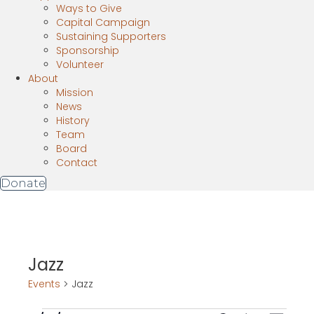
Ways to Give
Capital Campaign
Sustaining Supporters
Sponsorship
Volunteer
About
Mission
News
History
Team
Board
Contact
Donate
Jazz
Events
Jazz