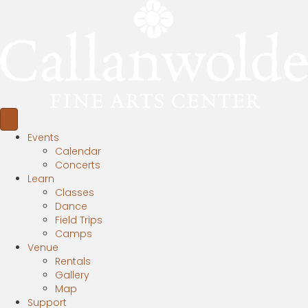
Events
Calendar
Concerts
Learn
Classes
Dance
Field Trips
Camps
Venue
Rentals
Gallery
Map
Support