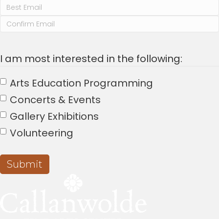
a
v
Enter
Email
Confirm
i
Email
I am most interested in the following:
g
a
Arts Education Programming
Concerts & Events
t
Gallery Exhibitions
i
Volunteering
o
n
Submit