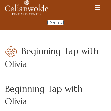
Donate
Beginning Tap with
Olivia
Beginning Tap with
Olivia