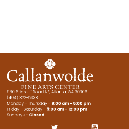
e
s
N
a
a
r
v
c
i
g
h
a
a
t
n
i
d
o
980 Briarcliff Road NE, Atlanta, GA 30306
(404) 872-5338
n
V
Monday - Thursday -
9:00 am - 5:00 pm
Friday - Saturday -
9:00 am - 12:00 pm
i
Sundays -
Closed
e