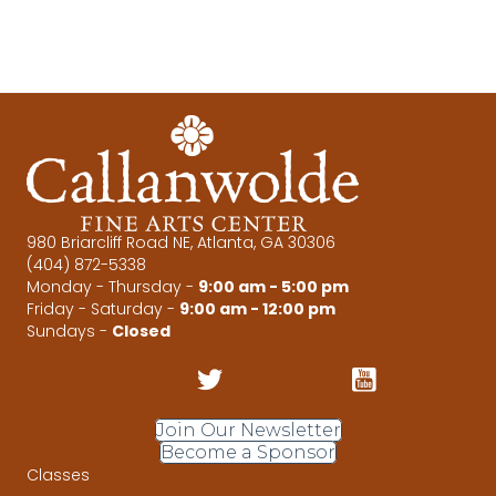
r
v
c
i
g
h
a
a
t
n
i
d
o
980 Briarcliff Road NE, Atlanta, GA 30306
(404) 872-5338
n
V
Monday - Thursday -
9:00 am - 5:00 pm
Friday - Saturday -
9:00 am - 12:00 pm
i
Sundays -
Closed
e
w
Join Our Newsletter
Become a Sponsor
s
Classes