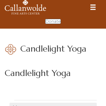
Donate
Candlelight Yoga
Candlelight Yoga
Events