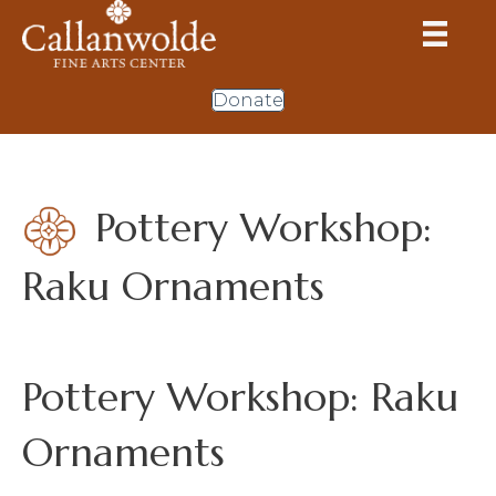
Donate
Pottery Workshop:
Raku Ornaments
Pottery Workshop: Raku
Ornaments