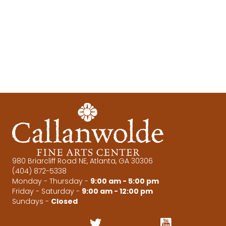
e
s
N
a
a
r
v
c
i
g
h
a
a
t
n
i
d
o
980 Briarcliff Road NE, Atlanta, GA 30306
(404) 872-5338
n
V
Monday - Thursday -
9:00 am - 5:00 pm
Friday - Saturday -
9:00 am - 12:00 pm
i
Sundays -
Closed
e