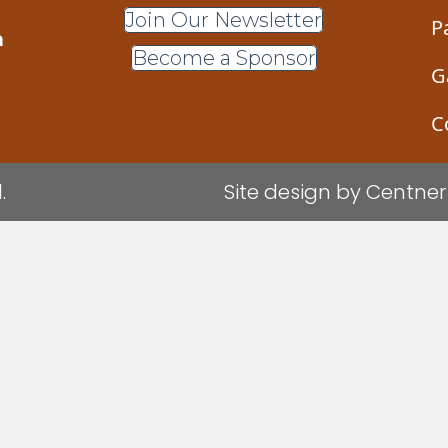
Join Our Newsletter
P
m
Become a Sponsor
G
C
.
Site design by
Centner 