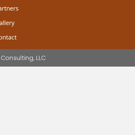
artners
allery
ontact
Consulting, LLC