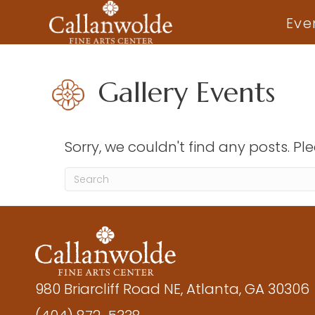
Eve
Gallery Events
Sorry, we couldn't find any posts. Ple
980 Briarcliff Road NE, Atlanta, GA 30306