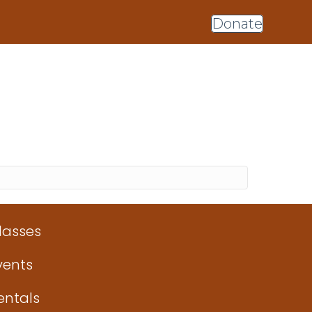
Donate
lasses
vents
entals