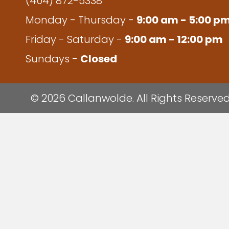
(404) 872-5338
Monday - Thursday -
9:00 am - 5:00 p
Friday - Saturday -
9:00 am - 12:00 pm
Sundays -
Closed
© 2026 Callanwolde. All Rights Reserved