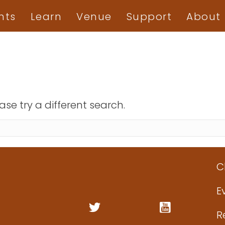
nts
Learn
Venue
Support
About
ase try a different search.
C
E
R